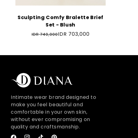
Sculpting Comfy Bralette Brief
Set - Blush
IDR 703,000
IDR 740,000
Regular
price
Intimate wear brand designed to
make you feel beautiful and
comfortable in your own skin,
without ever compromising on
quality and craftsmanship.