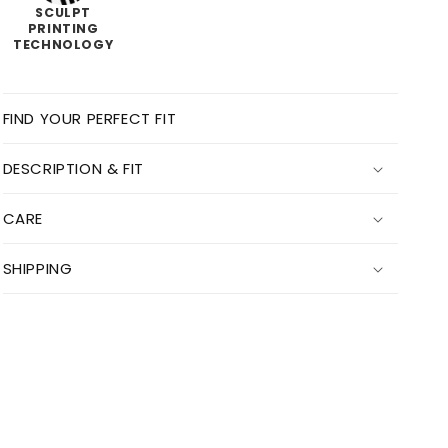
SCULPT
PRINTING
TECHNOLOGY
FIND YOUR PERFECT FIT
DESCRIPTION & FIT
CARE
SHIPPING