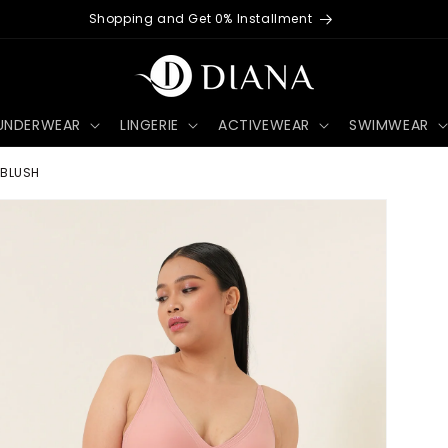
Worldwide Shipping Available
UNDERWEAR
LINGERIE
ACTIVEWEAR
SWIMWEAR
 BLUSH