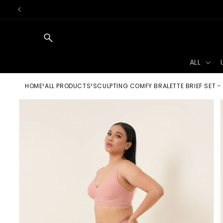
Skip to
content
ALL
HOME
ALL PRODUCTS
SCULPTING COMFY BRALETTE BRIEF SET -
Skip to
product
information