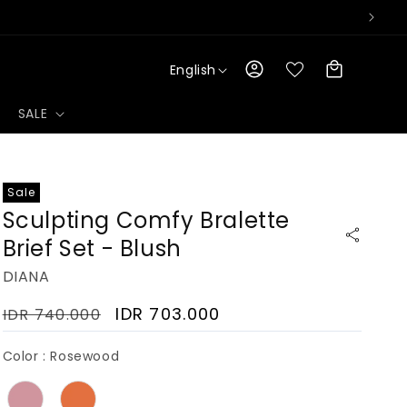
L
Log
Cart
English
a
in
n
g
SALE
u
a
g
e
Sale
Sculpting Comfy Bralette
Brief Set - Blush
DIANA
Regular
Sale
IDR 703.000
IDR 740.000
price
price
Color
Color
:
Rosewood