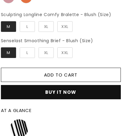
Sculpting
Sculpting Longline Comfy Bralette - Blush (Size)
M
L
XL
XXL
Senselast Smooth
Senselast Smoothing Brief - Blush (Size)
M
L
XL
XXL
ADD TO CART
BUY IT NOW
AT A GLANCE