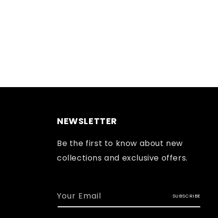
NEWSLETTER
Be the first to know about new
collections and exclusive offers.
Your Email
SUBSCRIBE