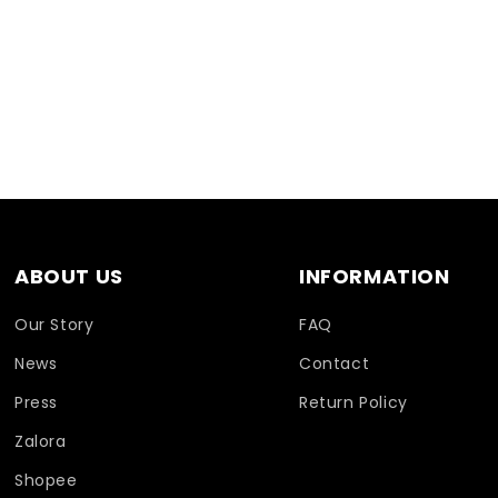
ABOUT US
INFORMATION
Our Story
FAQ
News
Contact
Press
Return Policy
Zalora
Shopee