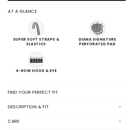
AT A GLANCE
SUPER SOFT STRAPS &
DIANA SIGNATURE
ELASTICS
PERFORATED PAD
4-ROW HOOK & EYE
FIND YOUR PERFECT FIT
DESCRIPTION & FIT
CARE