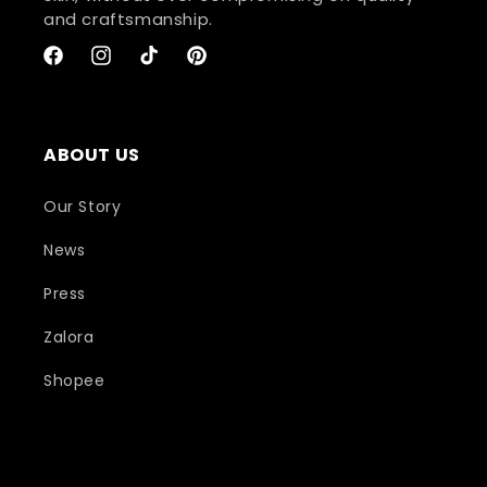
and craftsmanship.
Facebook
Instagram
TikTok
Pinterest
ABOUT US
Our Story
News
Press
Zalora
Shopee