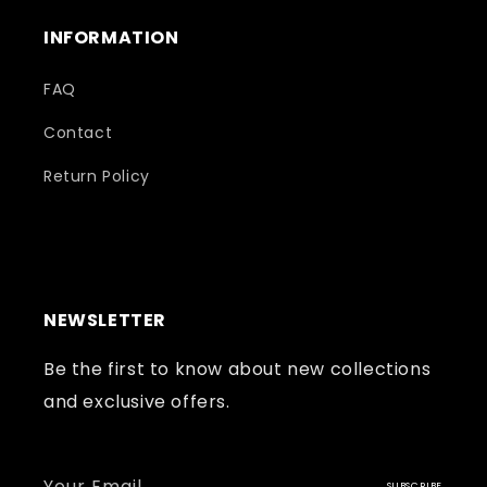
INFORMATION
FAQ
Contact
Return Policy
NEWSLETTER
Be the first to know about new collections
and exclusive offers.
Your Email
SUBSCRIBE