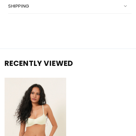
SHIPPING
RECENTLY VIEWED