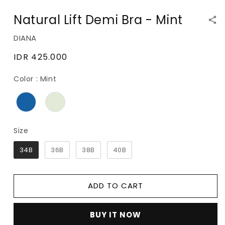
Natural Lift Demi Bra - Mint
DIANA
Regular
IDR 425.000
price
Color
Color
:
Mint
Size
Size
34B
36B
38B
40B
ADD TO CART
BUY IT NOW