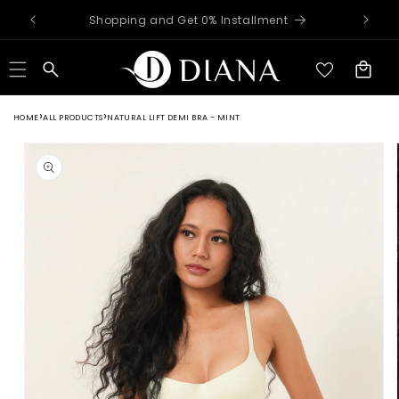
Skip to
Worldwide Shipping Available
content
Cart
HOME
ALL PRODUCTS
NATURAL LIFT DEMI BRA - MINT
Skip to
product
information