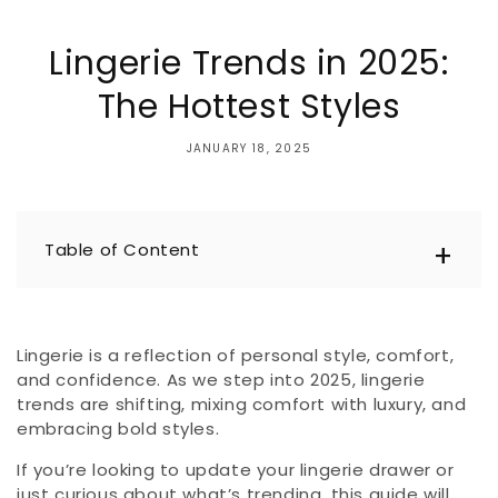
Lingerie Trends in 2025:
The Hottest Styles
JANUARY 18, 2025
Table of Content
Lingerie is a reflection of personal style, comfort,
and confidence. As we step into 2025, lingerie
trends are shifting, mixing comfort with luxury, and
embracing bold styles.
If you’re looking to update your lingerie drawer or
just curious about what’s trending, this guide will