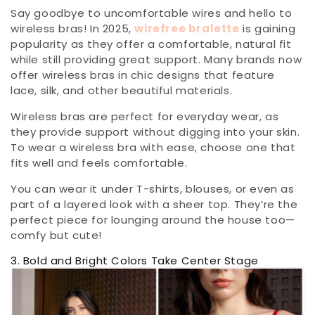
Say goodbye to uncomfortable wires and hello to
wireless bras! In 2025,
wirefree bralette
is gaining
popularity as they offer a comfortable, natural fit
while still providing great support. Many brands now
offer wireless bras in chic designs that feature
lace, silk, and other beautiful materials.
Wireless bras are perfect for everyday wear, as
they provide support without digging into your skin.
To wear a wireless bra with ease, choose one that
fits well and feels comfortable.
You can wear it under T-shirts, blouses, or even as
part of a layered look with a sheer top. They’re the
perfect piece for lounging around the house too—
comfy but cute!
3. Bold and Bright Colors Take Center Stage