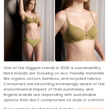
One of the biggest trends in 2025 is sustainability.
More brands are focusing on eco-friendly materials
like organic cotton, bamboo, and recycled fabrics.
Consumers are becoming increasingly aware of the
environmental impact of their purchases, and
lingerie brands are responding with sustainable
options that don’t compromise on style or comfort.
If you want to try this trend, look for
comfy lingerie