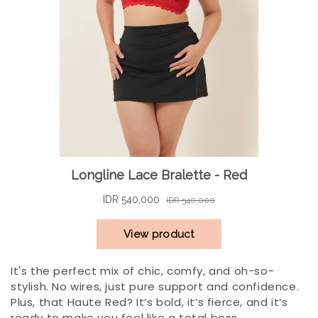
It's the perfect mix of chic, comfy, and oh-so-
stylish. No wires, just pure support and confidence.
Plus, that Haute Red? It’s bold, it’s fierce, and it’s
ready to make you feel like a total boss.