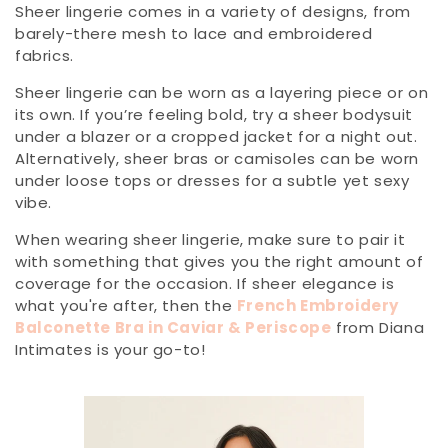
Sheer lingerie comes in a variety of designs, from
barely-there mesh to lace and embroidered
fabrics.
Sheer lingerie can be worn as a layering piece or on
its own. If you’re feeling bold, try a sheer bodysuit
under a blazer or a cropped jacket for a night out.
Alternatively, sheer bras or camisoles can be worn
under loose tops or dresses for a subtle yet sexy
vibe.
When wearing sheer lingerie, make sure to pair it
with something that gives you the right amount of
coverage for the occasion. If sheer elegance is
what you're after, then the
French Embroidery
Balconette Bra in Caviar & Periscope
from Diana
Intimates is your go-to!