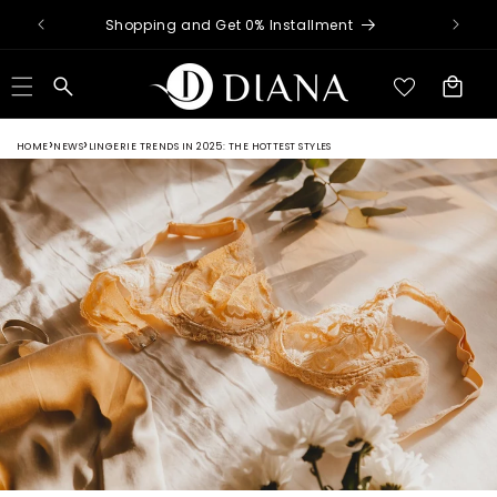
Skip to
nimum
Shopping and Get 0% Installment
content
Cart
HOME
NEWS
LINGERIE TRENDS IN 2025: THE HOTTEST STYLES