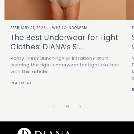
FEBRUARY 21, 2026
WHELLO INDONESIA
The Best Underwear for Tight
Clothes: DIANA’s S...
Panty lines? Bunching? or irritation? Start
wearing the right underwear for tight clothes
with this article!
READ MORE
of
1
/
3