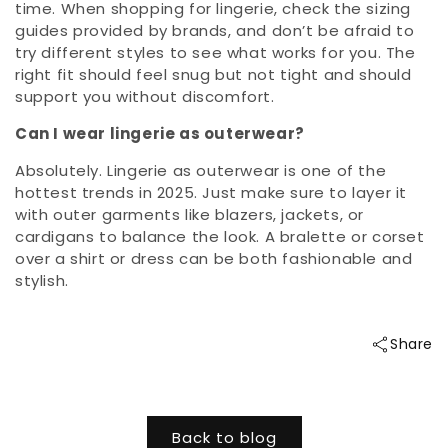
time. When shopping for lingerie, check the sizing
guides provided by brands, and don’t be afraid to
try different styles to see what works for you. The
right fit should feel snug but not tight and should
support you without discomfort.
Can I wear lingerie as outerwear?
Absolutely. Lingerie as outerwear is one of the
hottest trends in 2025. Just make sure to layer it
with outer garments like blazers, jackets, or
cardigans to balance the look. A bralette or corset
over a shirt or dress can be both fashionable and
stylish.
Share
Back to blog