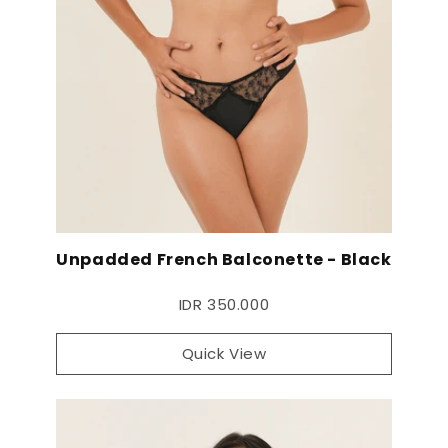
Unpadded French Balconette - Black
IDR 350.000
Quick View