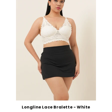
Longline Lace Bralette - White