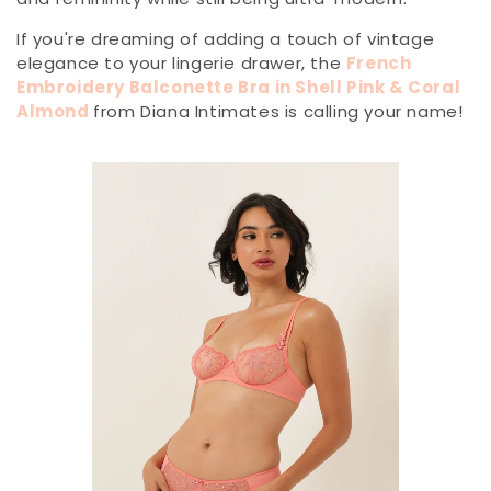
If you're dreaming of adding a touch of vintage
elegance to your lingerie drawer, the
French
Embroidery Balconette Bra in Shell Pink & Coral
Almond
from Diana Intimates is calling your name!