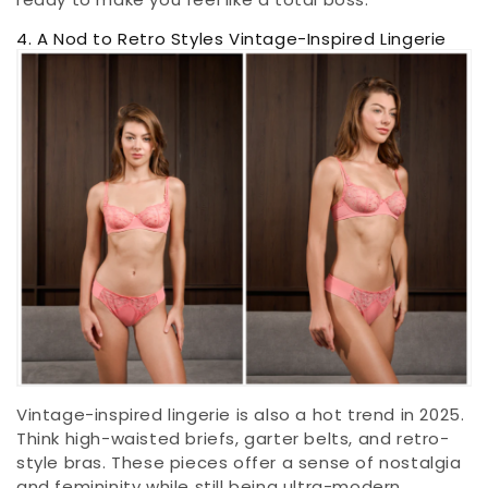
4. A Nod to Retro Styles Vintage-Inspired Lingerie
Vintage-inspired lingerie is also a hot trend in 2025.
Think high-waisted briefs, garter belts, and retro-
style bras. These pieces offer a sense of nostalgia
and femininity while still being ultra-modern.