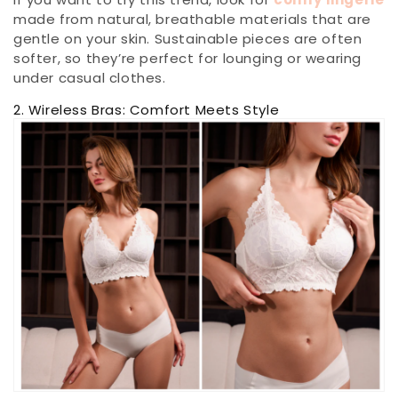
made from natural, breathable materials that are
gentle on your skin. Sustainable pieces are often
softer, so they’re perfect for lounging or wearing
under casual clothes.
2. Wireless Bras: Comfort Meets Style