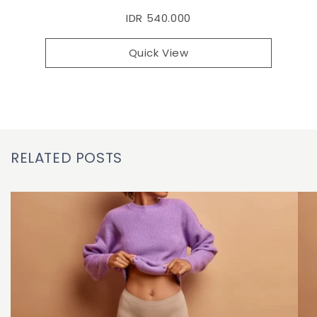
IDR 540.000
Quick View
RELATED POSTS