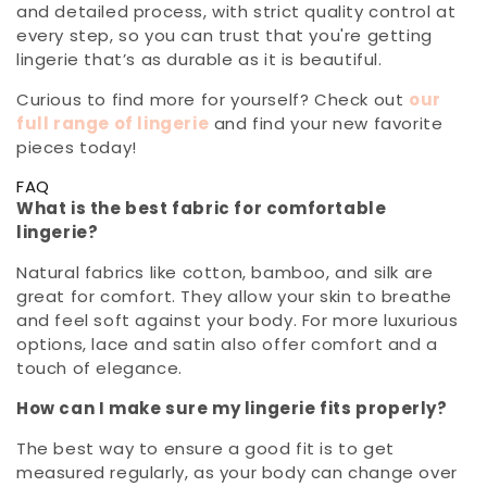
and detailed process, with strict quality control at
every step, so you can trust that you're getting
lingerie that’s as durable as it is beautiful.
Curious to find more for yourself? Check out
our
full range of lingerie
and find your new favorite
pieces today!
FAQ
What is the best fabric for comfortable
lingerie?
Natural fabrics like cotton, bamboo, and silk are
great for comfort. They allow your skin to breathe
and feel soft against your body. For more luxurious
options, lace and satin also offer comfort and a
touch of elegance.
How can I make sure my lingerie fits properly?
The best way to ensure a good fit is to get
measured regularly, as your body can change over