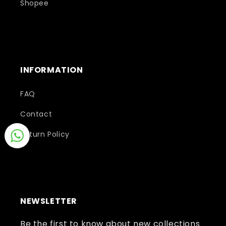
Shopee
INFORMATION
FAQ
Contact
Return Policy
NEWSLETTER
Be the first to know about new collections