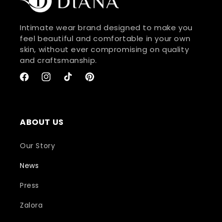
Intimate wear brand designed to make you
feel beautiful and comfortable in your own
skin, without ever compromising on quality
and craftsmanship.
Facebook
Instagram
TikTok
Pinterest
ABOUT US
Our Story
News
Press
Zalora