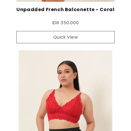
Unpadded French Balconette - Coral
IDR 350.000
Quick View