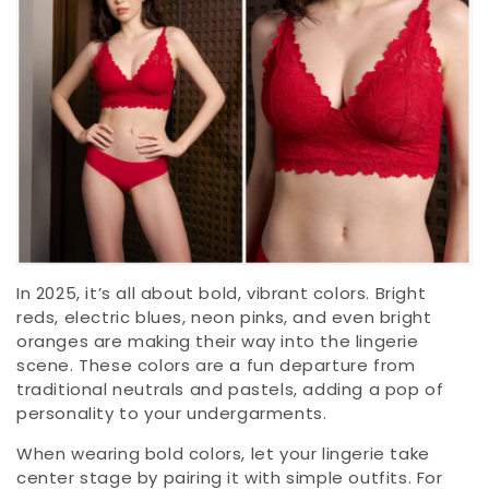
In 2025, it’s all about bold, vibrant colors. Bright
reds, electric blues, neon pinks, and even bright
oranges are making their way into the lingerie
scene. These colors are a fun departure from
traditional neutrals and pastels, adding a pop of
personality to your undergarments.
When wearing bold colors, let your lingerie take
center stage by pairing it with simple outfits. For