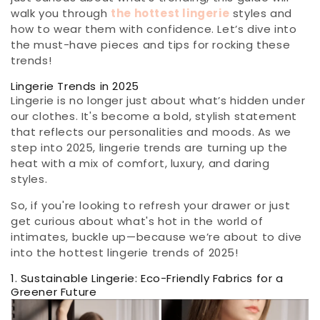
walk you through
the hottest lingerie
styles and
how to wear them with confidence. Let’s dive into
the must-have pieces and tips for rocking these
trends!
Lingerie Trends in 2025
Lingerie is no longer just about what’s hidden under
our clothes. It's become a bold, stylish statement
that reflects our personalities and moods. As we
step into 2025, lingerie trends are turning up the
heat with a mix of comfort, luxury, and daring
styles.
So, if you're looking to refresh your drawer or just
get curious about what's hot in the world of
intimates, buckle up—because we’re about to dive
into the hottest lingerie trends of 2025!
1. Sustainable Lingerie: Eco-Friendly Fabrics for a
Greener Future