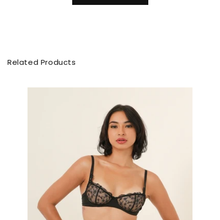
Related Products