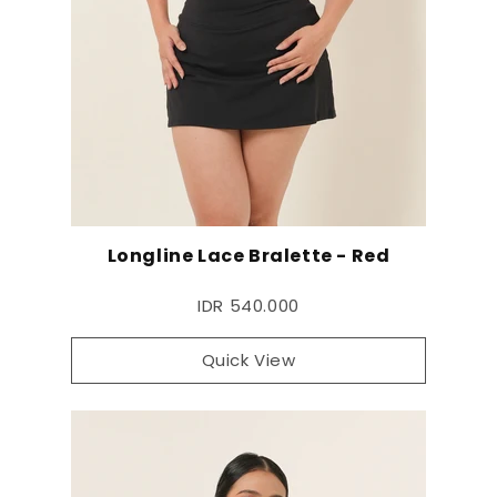
Longline Lace Bralette - Red
IDR 540.000
Quick View