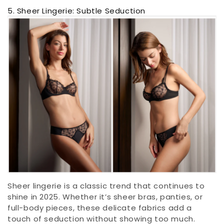
5. Sheer Lingerie: Subtle Seduction
Sheer lingerie is a classic trend that continues to
shine in 2025. Whether it’s sheer bras, panties, or
full-body pieces, these delicate fabrics add a
touch of seduction without showing too much.