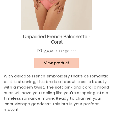
With delicate French embroidery that’s as romantic
as it is stunning, this bra is all about classic beauty
with a modern twist. The soft pink and coral almond
hues will have you feeling like you're stepping into a
timeless romance movie. Ready to channel your
inner vintage goddess? This bra is your perfect
match!