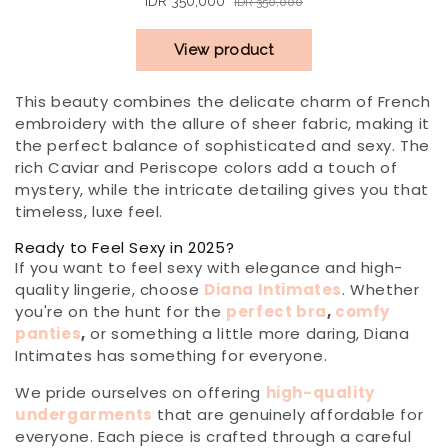
This beauty combines the delicate charm of French
embroidery with the allure of sheer fabric, making it
the perfect balance of sophisticated and sexy. The
rich Caviar and Periscope colors add a touch of
mystery, while the intricate detailing gives you that
timeless, luxe feel.
Ready to Feel Sexy in 2025?
If you want to feel sexy with elegance and high-
quality lingerie, choose
Diana Intimates
. Whether
you're on the hunt for the
perfect bra
,
comfy
panties
,
or something a little more daring, Diana
Intimates has something for everyone.
We pride ourselves on offering
high-quality
undergarments
that are genuinely affordable for
everyone. Each piece is crafted through a careful