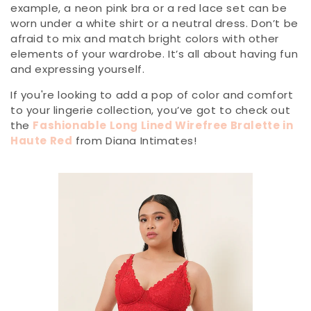
example, a neon pink bra or a red lace set can be
worn under a white shirt or a neutral dress. Don’t be
afraid to mix and match bright colors with other
elements of your wardrobe. It’s all about having fun
and expressing yourself.
If you're looking to add a pop of color and comfort
to your lingerie collection, you’ve got to check out
the
Fashionable Long Lined Wirefree Bralette in
Haute Red
from Diana Intimates!