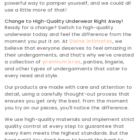
powerful way to pamper yourself, and we could all
use a little more of that!
Change to High-Quality Underwear Right Away!
Ready for a change? Switch to high-quality
underwear today and feel the difference from the
moment you put it on. At
Diana Intimates
, we
believe that everyone deserves to feel amazing in
their undergarments, and that’s why we’ve created
a collection of
premium bras
, panties, lingerie,
and other types of undergarments that cater to
every need and style.
Our products are made with care and attention to
detail, using a carefully thought-out process that
ensures you get only the best. From the moment
you try on our pieces, you’ll notice the difference.
We use high-quality materials and implement strict
quality control at every step to guarantee that
every item meets the highest standards. But the
best part? You don’t have to break the bank to