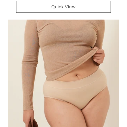
Quick View