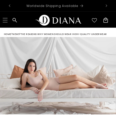
Skip to
Worldwide Shipping Available
content
Cart
HOME
NEWS
THE REASONS WHY WOMEN SHOULD WEAR HIGH-QUALITY UNDERWEAR