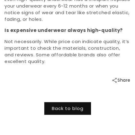
your underwear every 6-12 months or when you
notice signs of wear and tear like stretched elastic,
fading, or holes.
Is expensive underwear always high-quality?
Not necessarily. While price can indicate quality, it’s
important to check the materials, construction,
and reviews. Some affordable brands also offer
excellent quality.
Share
Back to blog