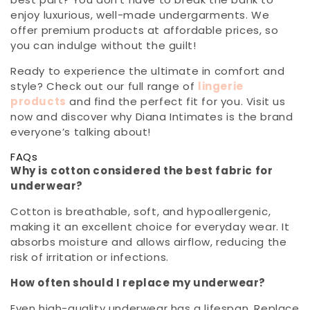
enjoy luxurious, well-made undergarments. We
offer premium products at affordable prices, so
you can indulge without the guilt!
Ready to experience the ultimate in comfort and
style? Check out our full range of
lingerie
products
and find the perfect fit for you. Visit us
now and discover why Diana Intimates is the brand
everyone’s talking about!
FAQs
Why is cotton considered the best fabric for
underwear?
Cotton is breathable, soft, and hypoallergenic,
making it an excellent choice for everyday wear. It
absorbs moisture and allows airflow, reducing the
risk of irritation or infections.
How often should I replace my underwear?
Even high-quality underwear has a lifespan. Replace