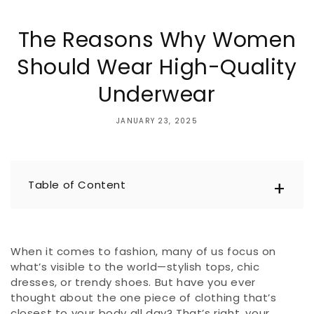
The Reasons Why Women
Should Wear High-Quality
Underwear
JANUARY 23, 2025
Table of Content
When it comes to fashion, many of us focus on
what’s visible to the world—stylish tops, chic
dresses, or trendy shoes. But have you ever
thought about the one piece of clothing that’s
closest to your body all day? That’s right, your