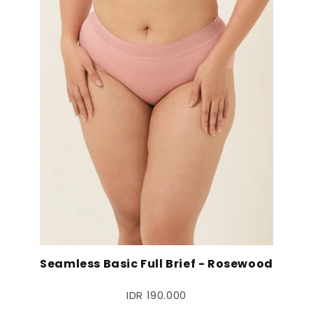
Seamless Basic Full Brief - Rosewood
IDR 190.000