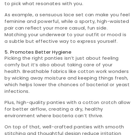
to pick what resonates with you.
As example, a sensuous lace set can make you feel
feminine and powerful, while a sporty, high-waisted
pair can reflect your more casual, fun side.
Matching your underwear to your outfit or mood is
a subtle but effective way to express yourself.
5. Promotes Better Hygiene
Picking the right panties isn’t just about feeling
comfy but it’s also about taking care of your
health. Breathable fabrics like cotton work wonders
by wicking away moisture and keeping things fresh,
which helps lower the chances of bacterial or yeast
infections.
Plus, high-quality panties with a cotton crotch allow
for better airflow, creating a dry, healthy
environment where bacteria can’t thrive.
On top of that, well-crafted panties with smooth
stitching and thoughtful design reduce irritation