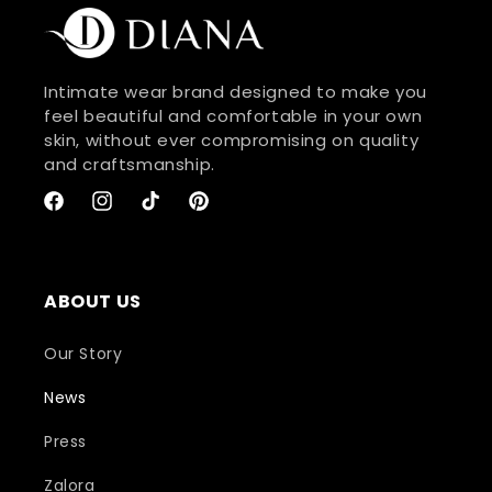
Intimate wear brand designed to make you
feel beautiful and comfortable in your own
skin, without ever compromising on quality
and craftsmanship.
Facebook
Instagram
TikTok
Pinterest
ABOUT US
Our Story
News
Press
Zalora