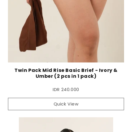
Twin Pack Mid Rise Basic Brief - Ivory &
Umber (2 pcs in 1 pack)
IDR 240.000
Quick View