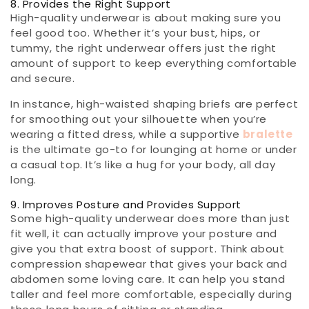
8. Provides the Right Support
High-quality underwear is about making sure you
feel good too. Whether it’s your bust, hips, or
tummy, the right underwear offers just the right
amount of support to keep everything comfortable
and secure.
In instance, high-waisted shaping briefs are perfect
for smoothing out your silhouette when you’re
wearing a fitted dress, while a supportive
bralette
is the ultimate go-to for lounging at home or under
a casual top. It’s like a hug for your body, all day
long.
9. Improves Posture and Provides Support
Some high-quality underwear does more than just
fit well, it can actually improve your posture and
give you that extra boost of support. Think about
compression shapewear that gives your back and
abdomen some loving care. It can help you stand
taller and feel more comfortable, especially during