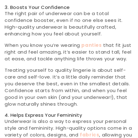
3. Boosts Your Confidence
The right pair of underwear can be a total
confidence booster, even if no one else sees it.
High-quality underwear is beautifully crafted,
enhancing how you feel about yourself.
When you know you’re wearing
panties
that fit just
right and feel amazing, it’s easier to stand tall, feel
at ease, and tackle anything life throws your way.
Treating yourself to quality lingerie is about self-
care and self-love. It’s a little daily reminder that
you deserve the best, even in the smallest details.
Confidence starts from within, and when you feel
good in your own skin (and your underwear!), that
glow naturally shines through.
4. Helps Express Your Femininity
Underwear is also a way to express your personal
style and femininity. High-quality options come in a
variety of colors, designs, and
fabrics
, allowing you