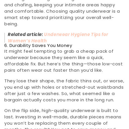
and chafing, keeping your intimate areas happy
and comfortable. Choosing quality underwear is a
smart step toward prioritizing your overall well-
being.
Related article:
Underwear Hygiene Tips for
Women’s Health
6. Durability Saves You Money
It might feel tempting to grab a cheap pack of
underwear because they seem like a quick,
affordable fix. But here’s the thing—those low-cost
pairs often wear out faster than you’d like.
They lose their shape, the fabric thins out, or worse,
you end up with holes or stretched-out waistbands
after just a few washes. So, what seemed like a
bargain actually costs you more in the long run.
On the flip side, high-quality underwear is built to
last. Investing in well-made, durable pieces means
you won’t be replacing them every couple of