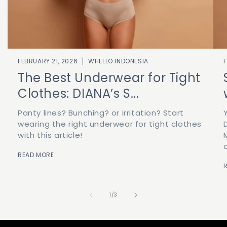
FEBRUARY 21, 2026
WHELLO INDONESIA
The Best Underwear for Tight
Clothes: DIANA’s S...
Panty lines? Bunching? or irritation? Start
wearing the right underwear for tight clothes
with this article!
READ MORE
of
1
/
3