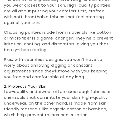
you wear closest to your skin. High-quality panties
are all about putting your comfort first, crafted
with soft, breathable fabrics that feel amazing
against your skin.
Choosing panties made from materials like cotton
or microfiber is a game-changer. They help prevent
irritation, chafing, and discomfort, giving you that
barely-there feeling.
Plus, with seamless designs, you won’t have to
worry about annoying digging or constant
adjustments since they’ll move with you, keeping
you free and comfortable all day long.
2. Protects Your Skin
Low-quality underwear often uses rough fabrics or
chemicals that can irritate your skin. High-quality
underwear, on the other hand, is made from skin-
friendly materials like organic cotton or bamboo,
which help prevent rashes and irritation.