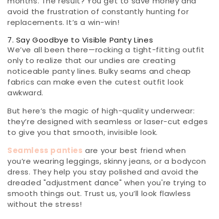
months. The result? You get to save money and
avoid the frustration of constantly hunting for
replacements. It’s a win-win!
7. Say Goodbye to Visible Panty Lines
We’ve all been there—rocking a tight-fitting outfit
only to realize that our undies are creating
noticeable panty lines. Bulky seams and cheap
fabrics can make even the cutest outfit look
awkward.
But here’s the magic of high-quality underwear:
they’re designed with seamless or laser-cut edges
to give you that smooth, invisible look.
Seamless panties
are your best friend when
you’re wearing leggings, skinny jeans, or a bodycon
dress. They help you stay polished and avoid the
dreaded "adjustment dance" when you're trying to
smooth things out. Trust us, you’ll look flawless
without the stress!