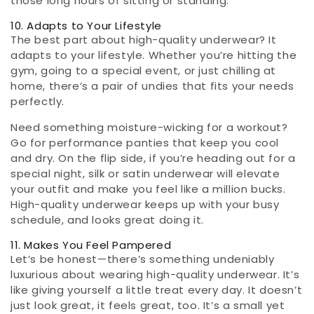
those long hours of sitting or standing.
10. Adapts to Your Lifestyle
The best part about high-quality underwear? It
adapts to your lifestyle. Whether you’re hitting the
gym, going to a special event, or just chilling at
home, there’s a pair of undies that fits your needs
perfectly.
Need something moisture-wicking for a workout?
Go for performance panties that keep you cool
and dry. On the flip side, if you’re heading out for a
special night, silk or satin underwear will elevate
your outfit and make you feel like a million bucks.
High-quality underwear keeps up with your busy
schedule, and looks great doing it.
11. Makes You Feel Pampered
Let’s be honest—there’s something undeniably
luxurious about wearing high-quality underwear. It’s
like giving yourself a little treat every day. It doesn’t
just look great, it feels great, too. It’s a small yet