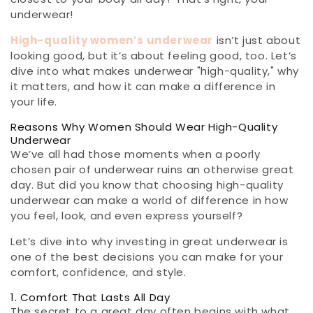
underwear!
High-quality women’s underwear
isn’t just about
looking good, but it’s about feeling good, too. Let’s
dive into what makes underwear "high-quality," why
it matters, and how it can make a difference in
your life.
Reasons Why Women Should Wear High-Quality
Underwear
We’ve all had those moments when a poorly
chosen pair of underwear ruins an otherwise great
day. But did you know that choosing high-quality
underwear can make a world of difference in how
you feel, look, and even express yourself?
Let’s dive into why investing in great underwear is
one of the best decisions you can make for your
comfort, confidence, and style.
1. Comfort That Lasts All Day
The secret to a great day often begins with what