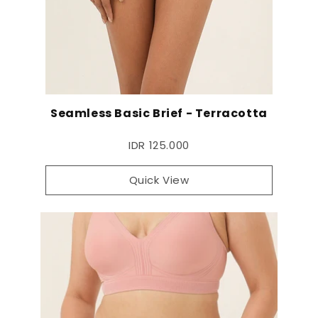
Seamless Basic Brief - Terracotta
IDR 125.000
Quick View