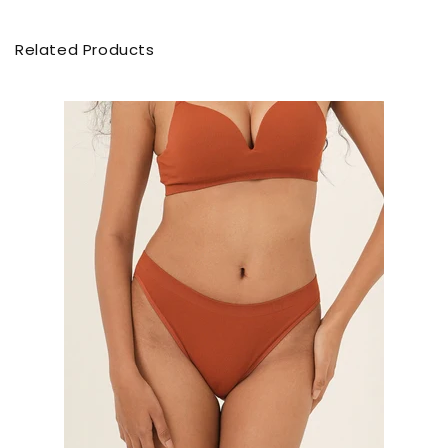
Related Products