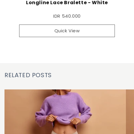
Longline Lace Bralette - White
IDR 540.000
Quick View
RELATED POSTS