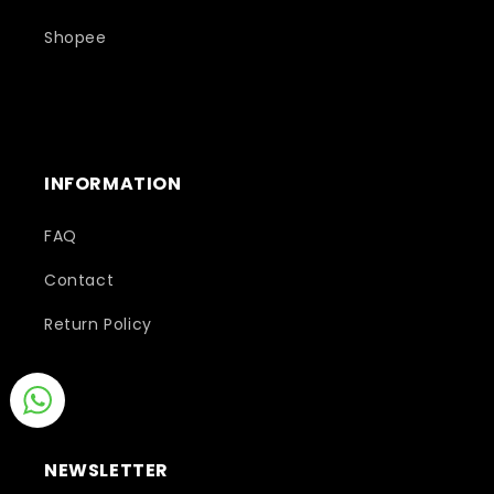
Shopee
INFORMATION
FAQ
Contact
Return Policy
NEWSLETTER