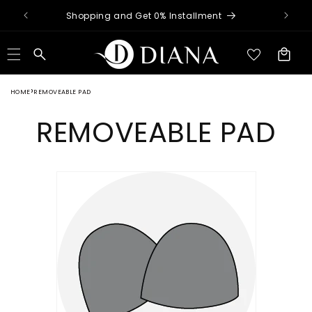
Skip to
nimum
Shopping and Get 0% Installment
content
Cart
HOME
REMOVEABLE PAD
REMOVEABLE PAD