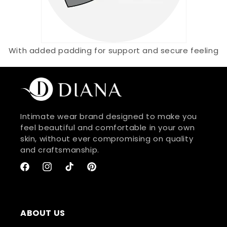
With added padding for support and secure feeling
Intimate wear brand designed to make you
feel beautiful and comfortable in your own
skin, without ever compromising on quality
and craftsmanship.
Facebook
Instagram
TikTok
Pinterest
ABOUT US