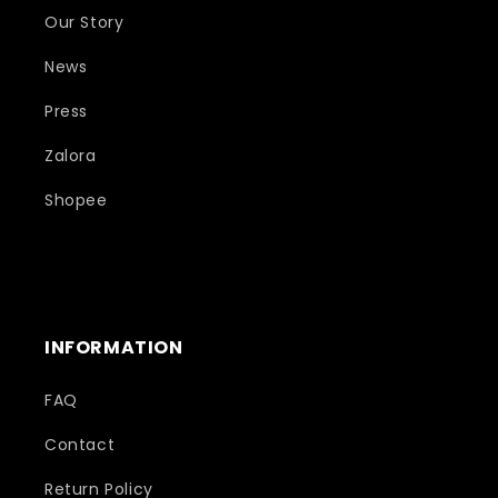
Our Story
News
Press
Zalora
Shopee
INFORMATION
FAQ
Contact
Return Policy