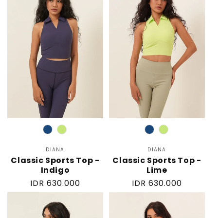
Color
Color
DIANA
Vendor:
DIANA
Vendor:
Classic Sports Top -
Classic Sports Top -
Indigo
Lime
Regular
IDR 630.000
Regular
IDR 630.000
price
price