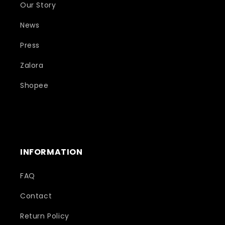
Our Story
News
Press
Zalora
Shopee
INFORMATION
FAQ
Contact
Return Policy