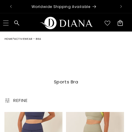
Skip to
Worldwide Shipping Available
content
Cart
HOME
ACTIVEWEAR - BRA
Sports Bra
REFINE