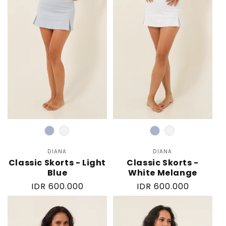
Color
Color
DIANA
Vendor:
DIANA
Vendor:
Classic Skorts - Light
Classic Skorts -
Blue
White Melange
Regular
IDR 600.000
Regular
IDR 600.000
price
price