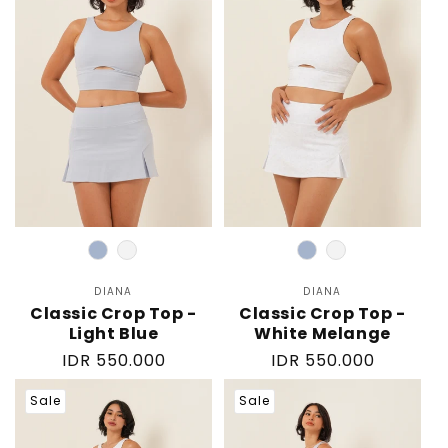
Color
Color
DIANA
Vendor:
DIANA
Vendor:
Classic Crop Top -
Classic Crop Top -
Light Blue
White Melange
Regular
IDR 550.000
Regular
IDR 550.000
price
price
Sale
Sale