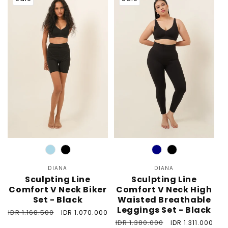
Color
Color
DIANA
Vendor:
DIANA
Vendor:
Sculpting Line
Sculpting Line
Comfort V Neck Biker
Comfort V Neck High
Set - Black
Waisted Breathable
Leggings Set - Black
Regular
IDR 1.168.500
Sale
IDR 1.070.000
price
price
Regular
IDR 1.380.000
Sale
IDR 1.311.000