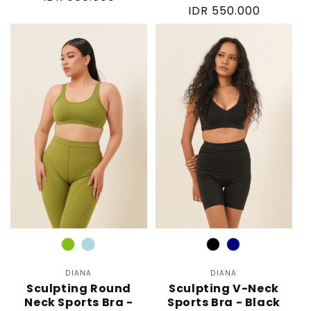
Regular
IDR 550.000
price
price
Color
Color
DIANA
Vendor:
DIANA
Vendor:
Sculpting Round
Sculpting V-Neck
Neck Sports Bra -
Sports Bra - Black