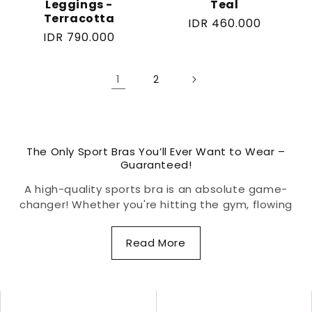
Leggings -
Teal
Terracotta
Regular
IDR 460.000
Regular
IDR 790.000
price
price
1
2
The Only Sport Bras You’ll Ever Want to Wear –
Guaranteed!
A high-quality sports bra is an absolute game-
changer! Whether you're hitting the gym, flowing
through yoga, or crushing a high-intensity workout,
the right sports bra keeps you supported,
Read More
comfortable, and confident. Designed to minimize
bounce, reduce strain, and enhance movement, a
well-fitted sports bra protects delicate breast
tissue while ensuring zero distractions—so you can
focus on what really matters: your performance.