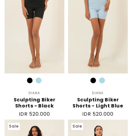
Color
Color
DIANA
Vendor:
DIANA
Vendor:
Sculpting Biker
Sculpting Biker
Shorts - Black
Shorts - Light Blue
Regular
IDR 520.000
Regular
IDR 520.000
price
price
Sale
Sale