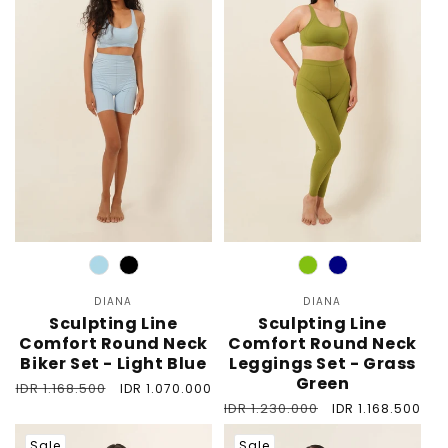
Color
Color
DIANA
Vendor:
DIANA
Vendor:
Sculpting Line
Sculpting Line
Comfort Round Neck
Comfort Round Neck
Biker Set - Light Blue
Leggings Set - Grass
Green
Regular
IDR 1.168.500
Sale
IDR 1.070.000
price
price
Regular
IDR 1.230.000
Sale
IDR 1.168.500
price
price
Sale
Sale