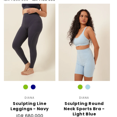
price
price
price
Color
Color
DIANA
Vendor:
DIANA
Vendor:
Sculpting Line
Sculpting Round
Leggings - Navy
Neck Sports Bra -
Light Blue
Regular
IDR 680.000