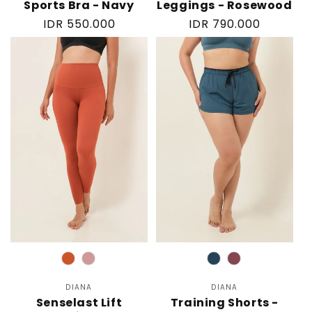
Sports Bra - Navy
Leggings - Rosewood
Regular
IDR 550.000
Regular
IDR 790.000
price
price
Color
Color
DIANA
Vendor:
DIANA
Vendor:
Senselast Lift
Training Shorts -