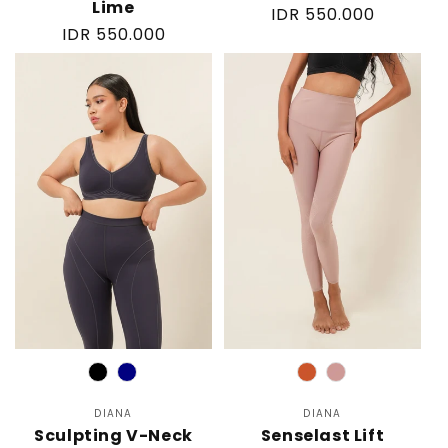
Lime
Regular
IDR 550.000
Regular
IDR 550.000
price
price
Color
Color
DIANA
Vendor:
DIANA
Vendor:
Sculpting V-Neck
Senselast Lift