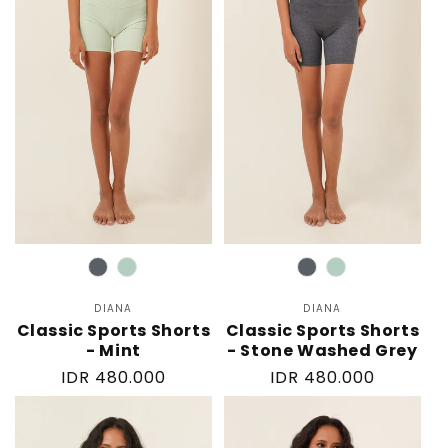
Color
Color
DIANA
Vendor:
DIANA
Vendor:
Classic Sports Shorts
Classic Sports Shorts
- Mint
- Stone Washed Grey
Regular
IDR 480.000
Regular
IDR 480.000
price
price