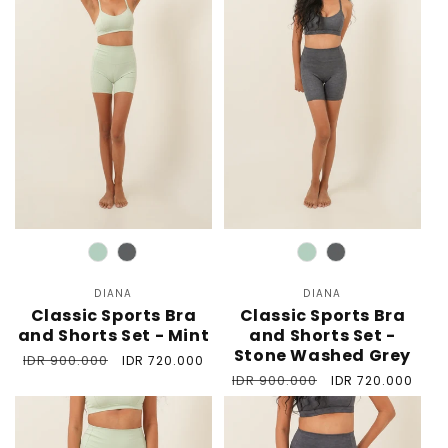
Color
Color
DIANA
Vendor:
DIANA
Vendor:
Classic Sports Bra
Classic Sports Bra
and Shorts Set - Mint
and Shorts Set -
Stone Washed Grey
Regular
IDR 900.000
Sale
IDR 720.000
price
price
Regular
IDR 900.000
Sale
IDR 720.000
price
price