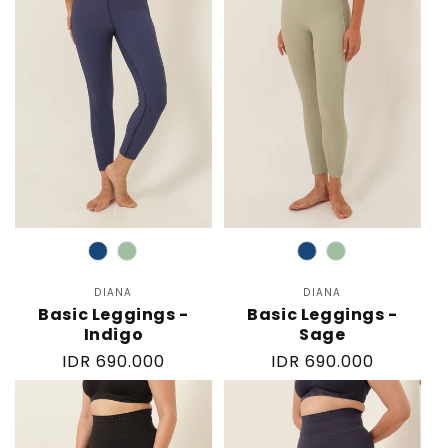
Color
Color
DIANA
Vendor:
DIANA
Vendor:
Basic Leggings -
Basic Leggings -
Indigo
Sage
Regular
IDR 690.000
Regular
IDR 690.000
price
price