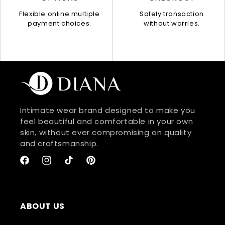
Safely transaction
Flexible online multiple
without worries.
payment choices.
Intimate wear brand designed to make you
feel beautiful and comfortable in your own
skin, without ever compromising on quality
and craftsmanship.
Facebook
Instagram
TikTok
Pinterest
ABOUT US