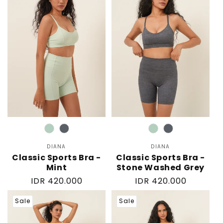
Color
Color
DIANA
Vendor:
DIANA
Vendor:
Classic Sports Bra -
Classic Sports Bra -
Mint
Stone Washed Grey
Regular
IDR 420.000
Regular
IDR 420.000
price
price
Sale
Sale