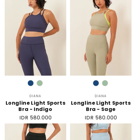
Color
Color
DIANA
Vendor:
DIANA
Vendor:
Longline Light Sports
Longline Light Sports
Bra - Indigo
Bra - Sage
Regular
IDR 580.000
Regular
IDR 580.000
price
price