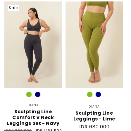
price
price
Sale
Color
Color
DIANA
Vendor:
DIANA
Vendor:
Sculpting Line
Sculpting Line
Comfort V Neck
Leggings - Lime
Leggings Set - Navy
Regular
IDR 680.000
Regular
IDR 1.230.000
Sale
IDR 1.168.500