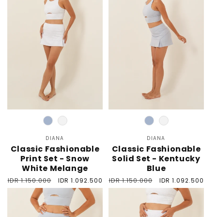
Color
Color
DIANA
Vendor:
DIANA
Vendor:
Classic Fashionable
Classic Fashionable
Print Set - Snow
Solid Set - Kentucky
White Melange
Blue
Regular
IDR 1.150.000
Sale
Regular
IDR 1.150.000
Sale
IDR 1.092.500
IDR 1.092.500
price
price
price
price