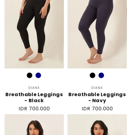
Color
Color
DIANA
Vendor:
DIANA
Vendor:
Breathable Leggings
Breathable Leggings
- Black
- Navy
Regular
IDR 700.000
Regular
IDR 700.000
price
price