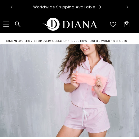
Skip to
Worldwide Shipping Available
content
Cart
HOME
NEWS
SHORTS FOR EVERY OCCASION: HERE’S HOW TO STYLE WOMEN’S SHORTS