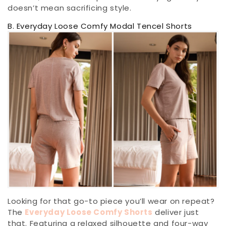
doesn’t mean sacrificing style.
B. Everyday Loose Comfy Modal Tencel Shorts
Looking for that go-to piece you’ll wear on repeat?
The
Everyday Loose Comfy Shorts
deliver just
that. Featuring a relaxed silhouette and four-way