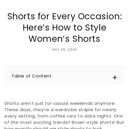
Shorts for Every Occasion:
Here’s How to Style
Women’s Shorts
JULY 20, 2025
Table of Content
Shorts aren’t just for casual weekends anymore.
These days, they’re a wardrobe staple for nearly
every setting, from coffee runs to date nights. One
of the most exciting trends? Boxer-style shorts! But
how exactly should we style shorts to look