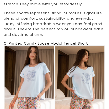
stretch, they move with you effortlessly.
These shorts represent Diana Intimates’ signature
blend of comfort, sustainability, and everyday
luxury, offering breathable wear you can feel good
about. They’re the perfect mix of loungewear ease
and daytime charm.
C. Printed Comfy Loose Modal Tencel Short