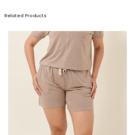
Related Products