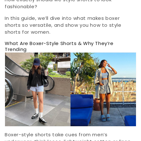
fashionable?
In this guide, we’ll dive into what makes boxer
shorts so versatile, and show you how to style
shorts for women.
What Are Boxer-Style Shorts & Why They’re
Trending
Boxer-style shorts take cues from men’s