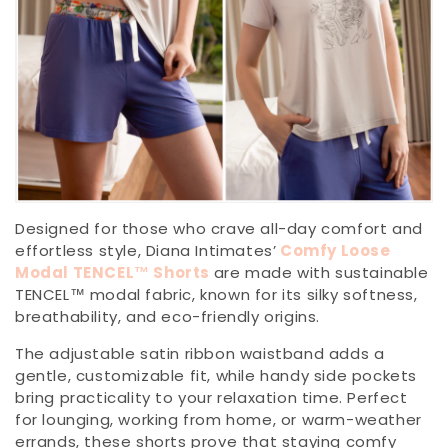
Designed for those who crave all-day comfort and
effortless style, Diana Intimates’
Comfy Loose
Modal TENCEL™ Shorts
are made with sustainable
TENCEL™ modal fabric, known for its silky softness,
breathability, and eco-friendly origins.
The adjustable satin ribbon waistband adds a
gentle, customizable fit, while handy side pockets
bring practicality to your relaxation time. Perfect
for lounging, working from home, or warm-weather
errands, these shorts prove that staying comfy