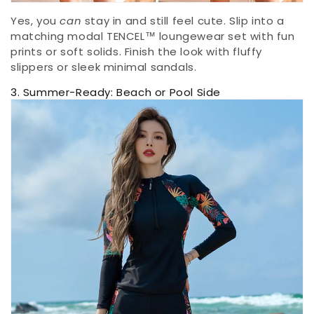
Yes, you
can
stay in and still feel cute. Slip into a
matching modal TENCEL™ loungewear set with fun
prints or soft solids. Finish the look with fluffy
slippers or sleek minimal sandals.
3. Summer-Ready: Beach or Pool Side