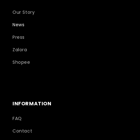
Our Story
News
Press
Zalora
Shopee
INFORMATION
FAQ
Contact