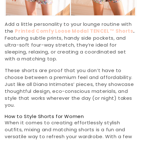
Add a little personality to your lounge routine with
the
Printed Comfy Loose Modal TENCEL™ Shorts
.
Featuring subtle prints, handy side pockets, and
ultra-soft four-way stretch, they’re ideal for
sleeping, relaxing, or creating a coordinated set
with a matching top.
These shorts are proof that you don’t have to
choose between a premium feel and affordability.
Just like all Diana Intimates’ pieces, they showcase
thoughtful design, eco-conscious materials, and
style that works wherever the day (or night) takes
you.
How to Style Shorts for Women
When it comes to creating effortlessly stylish
outfits, mixing and matching shorts is a fun and
versatile way to refresh your wardrobe. With a few