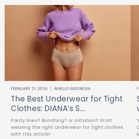
FEBRUARY 21, 2026
WHELLO INDONESIA
The Best Underwear for Tight
Clothes: DIANA’s S...
Panty lines? Bunching? or irritation? Start
wearing the right underwear for tight clothes
with this article!