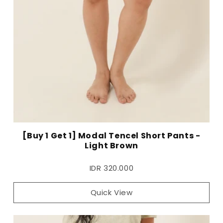
[Buy 1 Get 1] Modal Tencel Short Pants -
Light Brown
IDR 320.000
Quick View