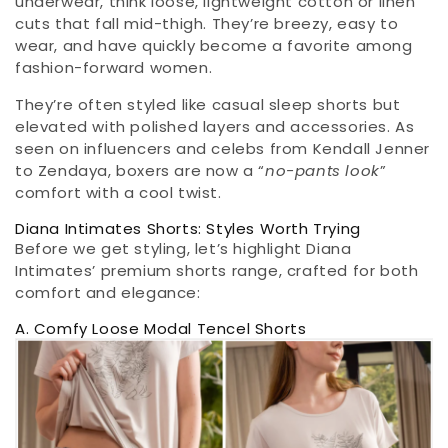
underwear, think loose, lightweight cotton or linen
cuts that fall mid-thigh. They’re breezy, easy to
wear, and have quickly become a favorite among
fashion-forward women.
They’re often styled like casual sleep shorts but
elevated with polished layers and accessories. As
seen on influencers and celebs from Kendall Jenner
to Zendaya, boxers are now a “
no-pants look
”
comfort with a cool twist.
Diana Intimates Shorts: Styles Worth Trying
Before we get styling, let’s highlight Diana
Intimates’ premium shorts range, crafted for both
comfort and elegance:
A. Comfy Loose Modal Tencel Shorts