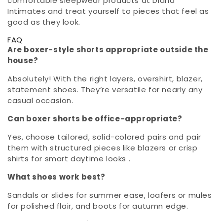
comfortable sleepwear products at Diana
Intimates and treat yourself to pieces that feel as
good as they look.
FAQ
Are boxer-style shorts appropriate outside the
house?
Absolutely! With the right layers, overshirt, blazer,
statement shoes. They’re versatile for nearly any
casual occasion.
Can boxer shorts be office-appropriate?
Yes, choose tailored, solid-colored pairs and pair
them with structured pieces like blazers or crisp
shirts for smart daytime looks .
What shoes work best?
Sandals or slides for summer ease, loafers or mules
for polished flair, and boots for autumn edge.