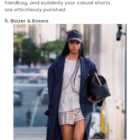
handbag, and suddenly your casual shorts
are
effortlessly polished
.
5. Blazer & Boxers