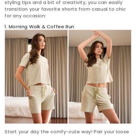
styling tips and a bit of creativity, you can easily
transition your favorite shorts from casual to chic
for any occasion:
1. Morning Walk & Coffee Run
Start your day the comfy-cute way! Pair your loose