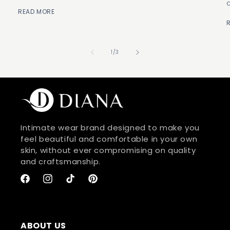
READ MORE
of
1
/
3
Intimate wear brand designed to make you
feel beautiful and comfortable in your own
skin, without ever compromising on quality
and craftsmanship.
Facebook
Instagram
TikTok
Pinterest
ABOUT US