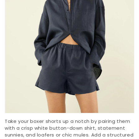
Take your boxer shorts up a notch by pairing them
with a crisp white button-down shirt, statement
sunnies, and loafers or chic mules. Add a structured