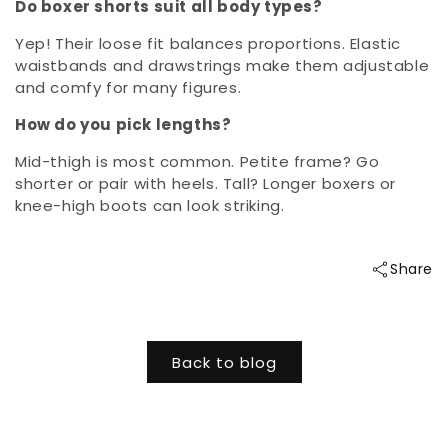
Do boxer shorts suit all body types?
Yep! Their loose fit balances proportions. Elastic
waistbands and drawstrings make them adjustable
and comfy for many figures.
How do you pick lengths?
Mid-thigh is most common. Petite frame? Go
shorter or pair with heels. Tall? Longer boxers or
knee-high boots can look striking.
Share
Back to blog