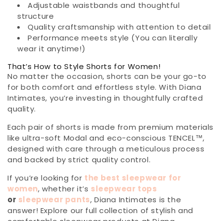
Adjustable waistbands and thoughtful
structure
Quality craftsmanship with attention to detail
Performance meets style (You can literally
wear it anytime!)
That’s How to Style Shorts for Women!
No matter the occasion, shorts can be your go-to
for both comfort and effortless style. With Diana
Intimates, you’re investing in thoughtfully crafted
quality.
Each pair of shorts is made from premium materials
like ultra-soft Modal and eco-conscious TENCEL™,
designed with care through a meticulous process
and backed by strict quality control.
If you’re looking for
the best sleepwear for
women
, whether it’s
sleepwear tops
or
sleepwear pants
, Diana Intimates is the
answer! Explore our full collection of stylish and