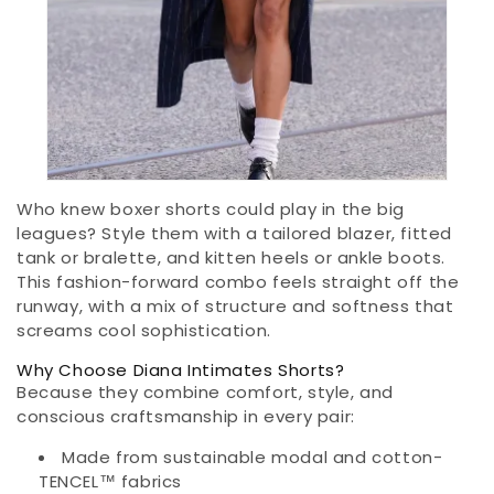
Who knew boxer shorts could play in the big
leagues? Style them with a tailored blazer, fitted
tank or bralette, and kitten heels or ankle boots.
This fashion-forward combo feels straight off the
runway, with a mix of structure and softness that
screams cool sophistication.
Why Choose Diana Intimates Shorts?
Because they combine comfort, style, and
conscious craftsmanship in every pair:
Made from sustainable modal and cotton-
TENCEL™ fabrics