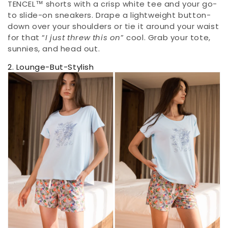
TENCEL™ shorts with a crisp white tee and your go-
to slide-on sneakers. Drape a lightweight button-
down over your shoulders or tie it around your waist
for that “
I just threw this on
” cool. Grab your tote,
sunnies, and head out.
2. Lounge-But-Stylish