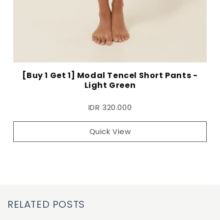
[Buy 1 Get 1] Modal Tencel Short Pants -
Light Green
IDR 320.000
Quick View
RELATED POSTS