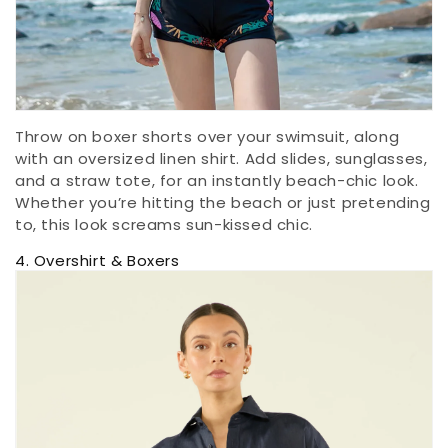
Throw on boxer shorts over your swimsuit, along
with an oversized linen shirt. Add slides, sunglasses,
and a straw tote, for an instantly beach-chic look.
Whether you’re hitting the beach or just pretending
to, this look screams sun-kissed chic.
4. Overshirt & Boxers