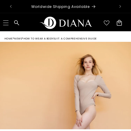
Skip to
Worldwide Shipping Available
content
Cart
HOME
NEWS
HOW TO WEAR A BODYSUIT: A COMPREHENSIVE GUIDE