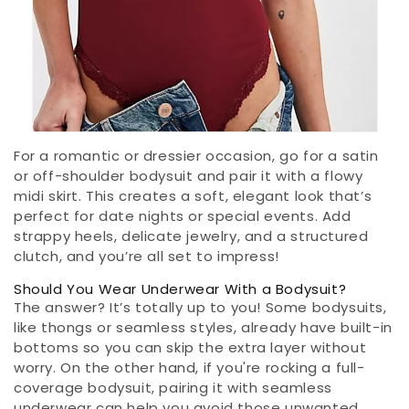
For a romantic or dressier occasion, go for a satin
or off-shoulder bodysuit and pair it with a flowy
midi skirt. This creates a soft, elegant look that’s
perfect for date nights or special events. Add
strappy heels, delicate jewelry, and a structured
clutch, and you’re all set to impress!
Should You Wear Underwear With a Bodysuit?
The answer? It’s totally up to you! Some bodysuits,
like thongs or seamless styles, already have built-in
bottoms so you can skip the extra layer without
worry. On the other hand, if you're rocking a full-
coverage bodysuit, pairing it with seamless
underwear can help you avoid those unwanted