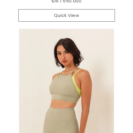
IDR 1.550.000
Quick View