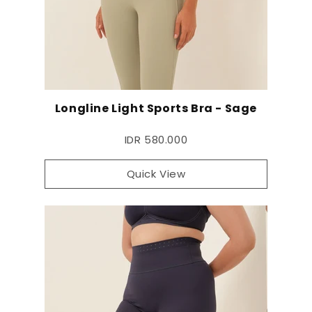
Longline Light Sports Bra - Sage
IDR 580.000
Quick View