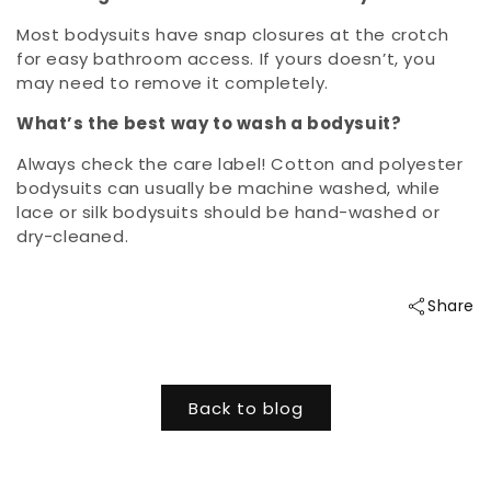
Most bodysuits have snap closures at the crotch
for easy bathroom access. If yours doesn’t, you
may need to remove it completely.
What’s the best way to wash a bodysuit?
Always check the care label! Cotton and polyester
bodysuits can usually be machine washed, while
lace or silk bodysuits should be hand-washed or
dry-cleaned.
Share
Back to blog