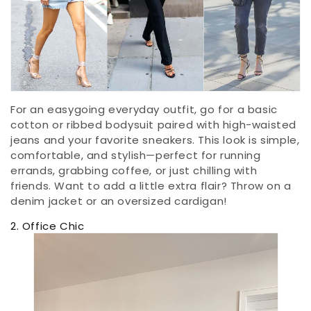
For an easygoing everyday outfit, go for a basic
cotton or ribbed bodysuit paired with high-waisted
jeans and your favorite sneakers. This look is simple,
comfortable, and stylish—perfect for running
errands, grabbing coffee, or just chilling with
friends. Want to add a little extra flair? Throw on a
denim jacket or an oversized cardigan!
2. Office Chic