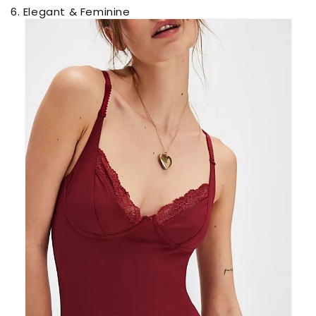
6. Elegant & Feminine