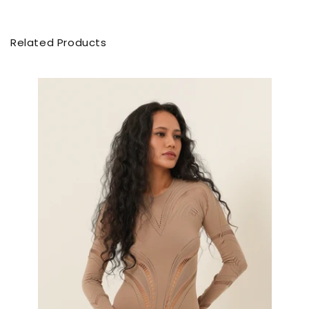
Related Products