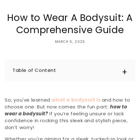
How to Wear A Bodysuit: A
Comprehensive Guide
MARCH 5, 2025
Table of Content
So, you've learned
what a bodysuit is
and how to
choose one. But now comes the fun part:
how to
wear a bodysuit?
If you’re feeling unsure or lack
confidence in rocking this sleek and stylish piece,
don’t worry!
Whether you're aiming for a sleek, tucked-in look or