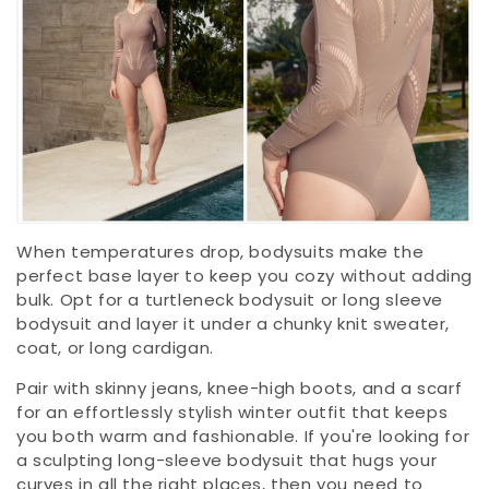
When temperatures drop, bodysuits make the
perfect base layer to keep you cozy without adding
bulk. Opt for a turtleneck bodysuit or long sleeve
bodysuit and layer it under a chunky knit sweater,
coat, or long cardigan.
Pair with skinny jeans, knee-high boots, and a scarf
for an effortlessly stylish winter outfit that keeps
you both warm and fashionable. If you're looking for
a sculpting long-sleeve bodysuit that hugs your
curves in all the right places, then you need to