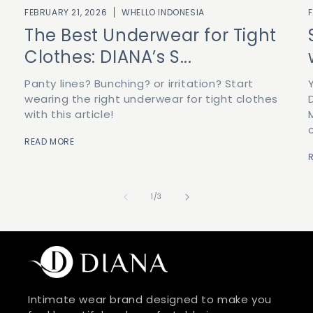
FEBRUARY 21, 2026
WHELLO INDONESIA
The Best Underwear for Tight
Clothes: DIANA’s S...
Panty lines? Bunching? or irritation? Start
wearing the right underwear for tight clothes
with this article!
READ MORE
of
1
/
3
Intimate wear brand designed to make you