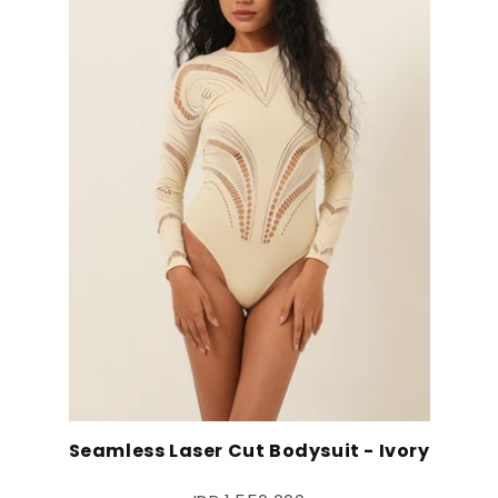
Seamless Laser Cut Bodysuit - Ivory