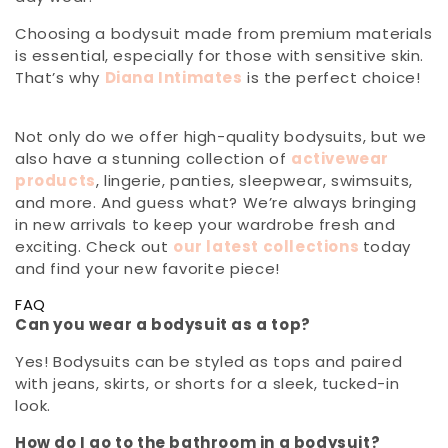
Choosing a bodysuit made from premium materials
is essential, especially for those with sensitive skin.
That’s why
Diana Intimates
is the perfect choice!
Not only do we offer high-quality bodysuits, but we
also have a stunning collection of
activewear
products
, lingerie, panties, sleepwear, swimsuits,
and more. And guess what? We’re always bringing
in new arrivals to keep your wardrobe fresh and
exciting. Check out
our latest collections
today
and find your new favorite piece!
FAQ
Can you wear a bodysuit as a top?
Yes! Bodysuits can be styled as tops and paired
with jeans, skirts, or shorts for a sleek, tucked-in
look.
How do I go to the bathroom in a bodysuit?