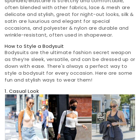
spandex/elastane is stretchy and comfortable,
often blended with other fabrics, lace & mesh are
delicate and stylish, great for night-out looks, silk &
satin are luxurious and elegant for special
occasions, and polyester & nylon are durable and
wrinkle-resistant, often used in shapewear.
How to Style a Bodysuit
Bodysuits are the ultimate fashion secret weapon
as they’re sleek, versatile, and can be dressed up or
down with ease. There's always a perfect way to
style a bodysuit for every occasion. Here are some
fun and stylish ways to wear them!
1. Casual Look