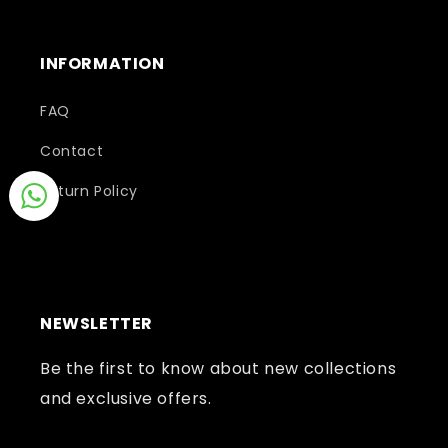
INFORMATION
FAQ
Contact
Return Policy
NEWSLETTER
Be the first to know about new collections
and exclusive offers.