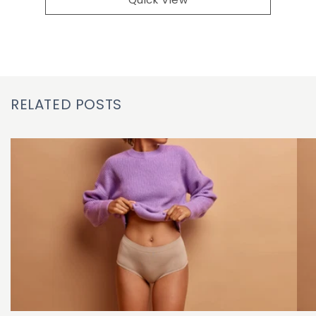
RELATED POSTS