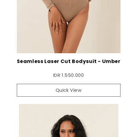
Seamless Laser Cut Bodysuit - Umber
IDR 1.550.000
Quick View