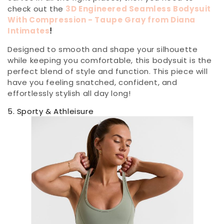
check out the
3D Engineered Seamless Bodysuit
With Compression - Taupe Gray from Diana
Intimates
!
Designed to smooth and shape your silhouette
while keeping you comfortable, this bodysuit is the
perfect blend of style and function. This piece will
have you feeling snatched, confident, and
effortlessly stylish all day long!
5. Sporty & Athleisure