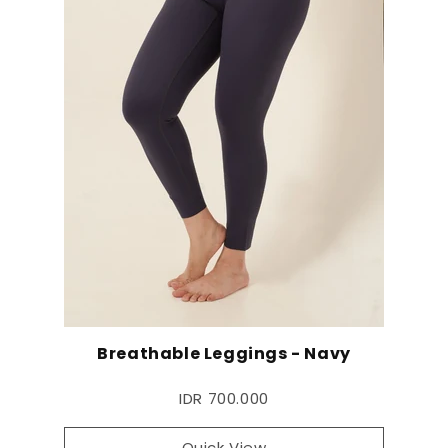
Breathable Leggings - Navy
IDR 700.000
Quick View