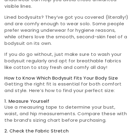
visible lines.
Lined bodysuits? They’ve got you covered (literally!)
and are comfy enough to wear solo. Some people
prefer wearing underwear for hygiene reasons,
while others love the smooth, second-skin feel of a
bodysuit on its own.
If you do go without, just make sure to wash your
bodysuit regularly and opt for breathable fabrics
like cotton to stay fresh and comfy all day!
How to Know Which Bodysuit Fits Your Body Size
Getting the right fit is essential for both comfort
and style. Here’s how to find your perfect size:
1. Measure Yourself
Use a measuring tape to determine your bust,
waist, and hip measurements. Compare these with
the brand’s sizing chart before purchasing.
2. Check the Fabric Stretch