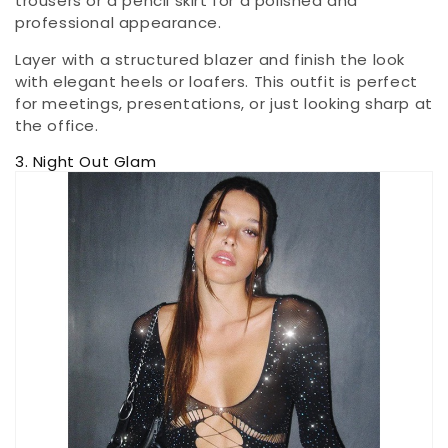
trousers or a pencil skirt for a polished and
professional appearance.
Layer with a structured blazer and finish the look
with elegant heels or loafers. This outfit is perfect
for meetings, presentations, or just looking sharp at
the office.
3. Night Out Glam