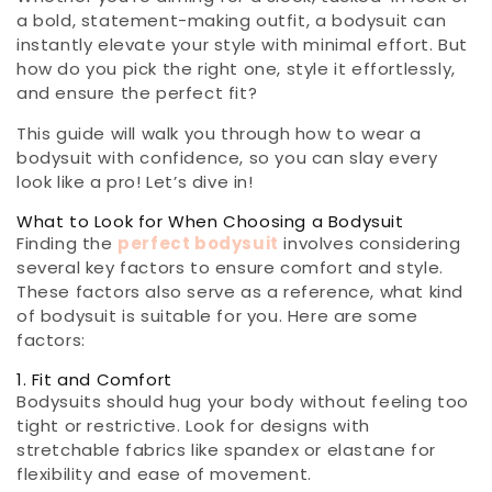
a bold, statement-making outfit, a bodysuit can
instantly elevate your style with minimal effort. But
how do you pick the right one, style it effortlessly,
and ensure the perfect fit?
This guide will walk you through how to wear a
bodysuit with confidence, so you can slay every
look like a pro! Let’s dive in!
What to Look for When Choosing a Bodysuit
Finding the
perfect bodysuit
involves considering
several key factors to ensure comfort and style.
These factors also serve as a reference, what kind
of bodysuit is suitable for you. Here are some
factors:
1. Fit and Comfort
Bodysuits should hug your body without feeling too
tight or restrictive. Look for designs with
stretchable fabrics like spandex or elastane for
flexibility and ease of movement.