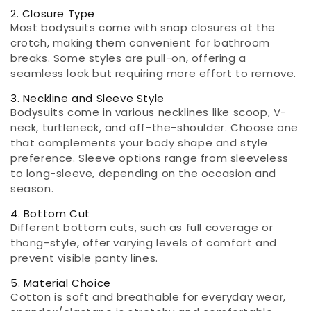
2. Closure Type
Most bodysuits come with snap closures at the
crotch, making them convenient for bathroom
breaks. Some styles are pull-on, offering a
seamless look but requiring more effort to remove.
3. Neckline and Sleeve Style
Bodysuits come in various necklines like scoop, V-
neck, turtleneck, and off-the-shoulder. Choose one
that complements your body shape and style
preference. Sleeve options range from sleeveless
to long-sleeve, depending on the occasion and
season.
4. Bottom Cut
Different bottom cuts, such as full coverage or
thong-style, offer varying levels of comfort and
prevent visible panty lines.
5. Material Choice
Cotton is soft and breathable for everyday wear,