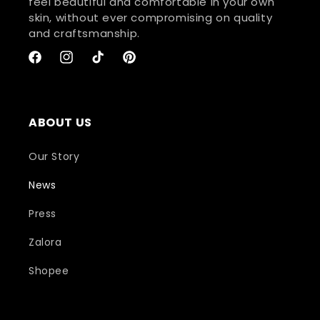
feel beautiful and comfortable in your own
skin, without ever compromising on quality
and craftsmanship.
Facebook
Instagram
TikTok
Pinterest
ABOUT US
Our Story
News
Press
Zalora
Shopee