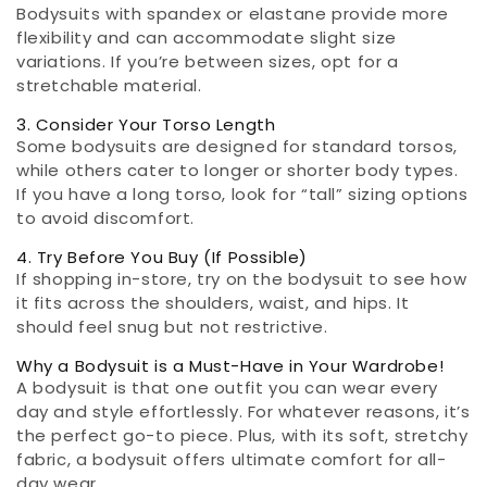
Bodysuits with spandex or elastane provide more
flexibility and can accommodate slight size
variations. If you’re between sizes, opt for a
stretchable material.
3. Consider Your Torso Length
Some bodysuits are designed for standard torsos,
while others cater to longer or shorter body types.
If you have a long torso, look for “tall” sizing options
to avoid discomfort.
4. Try Before You Buy (If Possible)
If shopping in-store, try on the bodysuit to see how
it fits across the shoulders, waist, and hips. It
should feel snug but not restrictive.
Why a Bodysuit is a Must-Have in Your Wardrobe!
A bodysuit is that one outfit you can wear every
day and style effortlessly. For whatever reasons, it’s
the perfect go-to piece. Plus, with its soft, stretchy
fabric, a bodysuit offers ultimate comfort for all-
day wear.