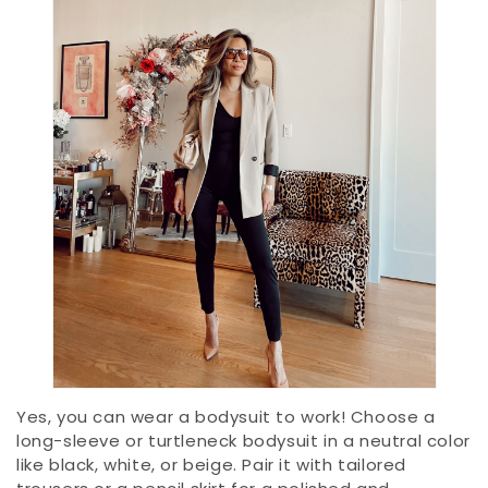
Yes, you can wear a bodysuit to work! Choose a
long-sleeve or turtleneck bodysuit in a neutral color
like black, white, or beige. Pair it with tailored