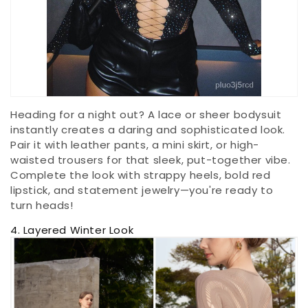
Heading for a night out? A lace or sheer bodysuit
instantly creates a daring and sophisticated look.
Pair it with leather pants, a mini skirt, or high-
waisted trousers for that sleek, put-together vibe.
Complete the look with strappy heels, bold red
lipstick, and statement jewelry—you're ready to
turn heads!
4. Layered Winter Look