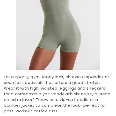
For a sporty, gym-ready look, choose a spandex or
seamless bodysuit that offers a good stretch.
Wear it with high-waisted leggings and sneakers
for a comfortable yet trendy athleisure style. Need
an extra layer? Throw on a zip-up hoodie or a
bomber jacket to complete the look—perfect for
post-workout coffee runs!