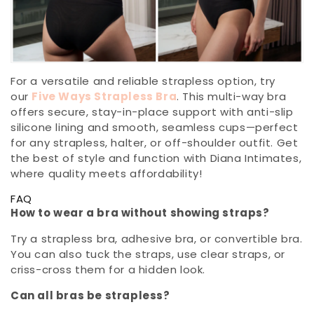
For a versatile and reliable strapless option, try
our
Five Ways Strapless Bra
. This multi-way bra
offers secure, stay-in-place support with anti-slip
silicone lining and smooth, seamless cups—perfect
for any strapless, halter, or off-shoulder outfit. Get
the best of style and function with Diana Intimates,
where quality meets affordability!
FAQ
How to wear a bra without showing straps?
Try a strapless bra, adhesive bra, or convertible bra.
You can also tuck the straps, use clear straps, or
criss-cross them for a hidden look.
Can all bras be strapless?