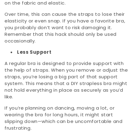
on the fabric and elastic.
Over time, this can cause the straps to lose their
elasticity or even snap. If you have a favorite bra,
you probably don’t want to risk damaging it.
Remember that this hack should only be used
occasionally.
Less Support
A regular bra is designed to provide support with
the help of straps. When you remove or adjust the
straps, you’re losing a big part of that support
system. This means that a DIY strapless bra might
not hold everything in place as securely as you’d
like.
If you’re planning on dancing, moving a lot, or
wearing the bra for long hours, it might start
slipping down—which can be uncomfortable and
frustrating.