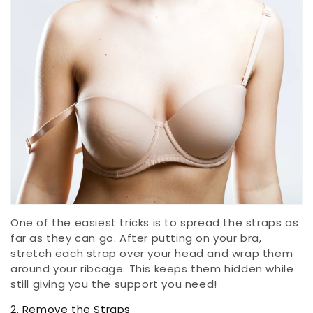
One of the easiest tricks is to spread the straps as
far as they can go. After putting on your bra,
stretch each strap over your head and wrap them
around your ribcage. This keeps them hidden while
still giving you the support you need!
2. Remove the Straps