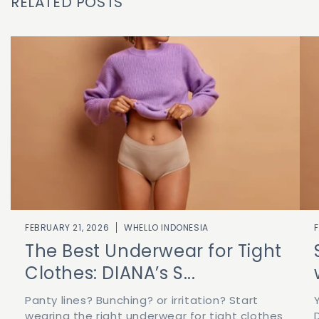
RELATED POSTS
FEBRUARY 21, 2026
WHELLO INDONESIA
The Best Underwear for Tight
Clothes: DIANA’s S...
Panty lines? Bunching? or irritation? Start
wearing the right underwear for tight clothes