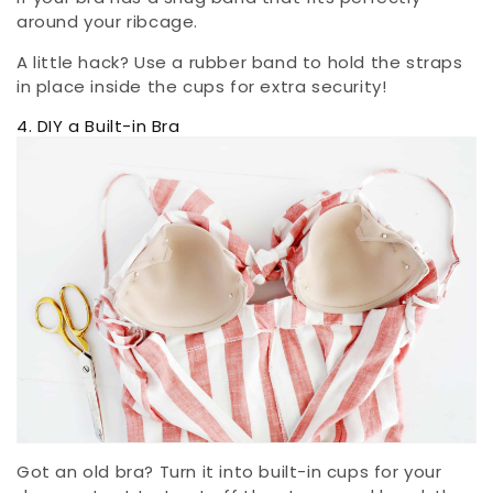
around your ribcage.
A little hack? Use a rubber band to hold the straps
in place inside the cups for extra security!
4. DIY a Built-in Bra
Got an old bra? Turn it into built-in cups for your