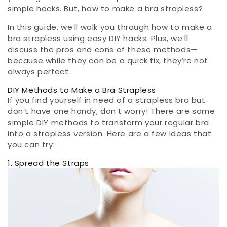
simple hacks. But, how to make a bra strapless?
In this guide, we’ll walk you through how to make a
bra strapless using easy DIY hacks. Plus, we’ll
discuss the pros and cons of these methods—
because while they can be a quick fix, they’re not
always perfect.
DIY Methods to Make a Bra Strapless
If you find yourself in need of a strapless bra but
don’t have one handy, don’t worry! There are some
simple DIY methods to transform your regular bra
into a strapless version. Here are a few ideas that
you can try:
1. Spread the Straps