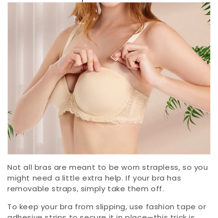
Not all bras are meant to be worn strapless, so you
might need a little extra help. If your bra has
removable straps, simply take them off.
To keep your bra from slipping, use fashion tape or
adhesive strips to secure it in place—this trick is