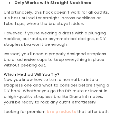
Only Works with Straight Necklines
Unfortunately, this hack doesn’t work for all outfits.
It’s best suited for straight-across necklines or
tube tops, where the bra stays hidden.
However, if you’re wearing a dress with a plunging
neckline, cut-outs, or asymmetrical designs, a DIY
strapless bra won’t be enough.
Instead, you’ll need a properly designed strapless
bra or adhesive cups to keep everything in place
without peeking out.
Which Method Will You Try?
Now you know how to turn a normal bra into a
strapless one and what to consider before trying a
DIY hack. Whether you go the DIY route or invest in
a high-quality strapless bra like Diana Intimates,
you’ll be ready to rock any outfit effortlessly!
Looking for premium
bra products
that offer both