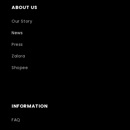
ABOUT US
Our Story
News
Press
Zalora
Shopee
INFORMATION
FAQ