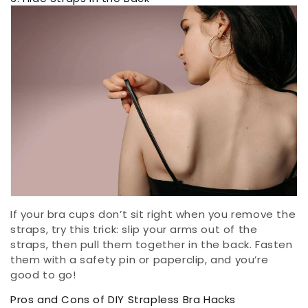
If your bra cups don’t sit right when you remove the
straps, try this trick: slip your arms out of the
straps, then pull them together in the back. Fasten
them with a safety pin or paperclip, and you’re
good to go!
Pros and Cons of DIY Strapless Bra Hacks