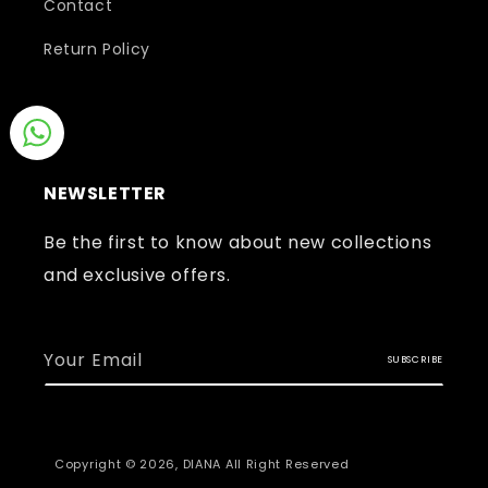
Contact
Return Policy
NEWSLETTER
Be the first to know about new collections
and exclusive offers.
Your Email
SUBSCRIBE
Copyright © 2026,
DIANA
All Right Reserved