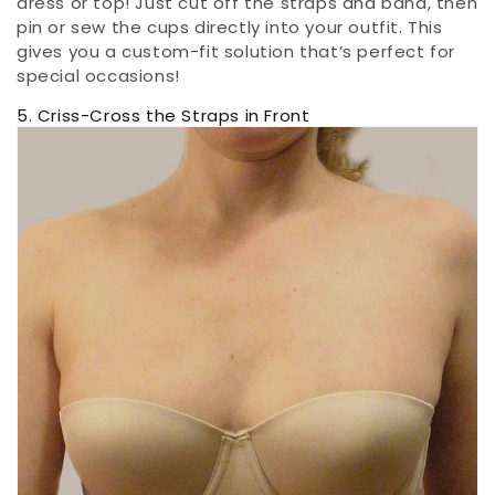
dress or top! Just cut off the straps and band, then
pin or sew the cups directly into your outfit. This
gives you a custom-fit solution that’s perfect for
special occasions!
5. Criss-Cross the Straps in Front