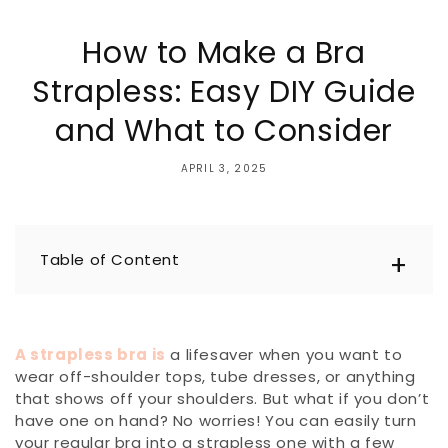
How to Make a Bra
Strapless: Easy DIY Guide
and What to Consider
APRIL 3, 2025
Table of Content
A strapless bra is
a lifesaver when you want to
wear off-shoulder tops, tube dresses, or anything
that shows off your shoulders. But what if you don’t
have one on hand? No worries! You can easily turn
your regular bra into a strapless one with a few