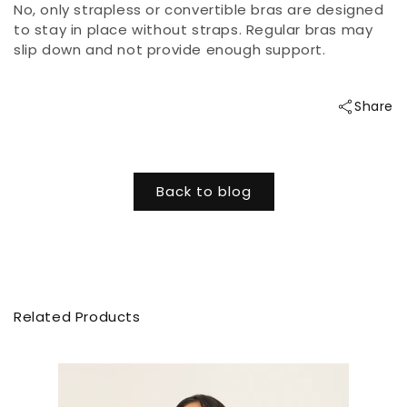
No, only strapless or convertible bras are designed
to stay in place without straps. Regular bras may
slip down and not provide enough support.
Share
Back to blog
Related Products