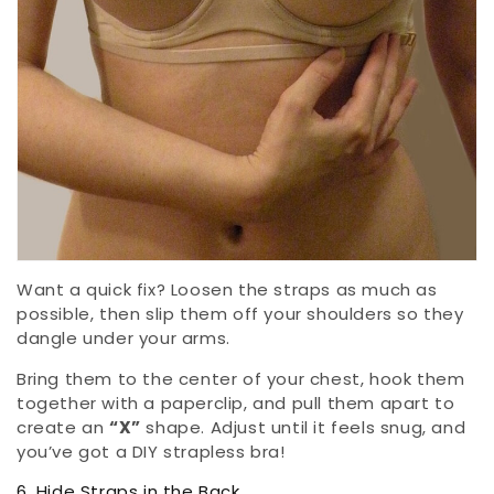
Want a quick fix? Loosen the straps as much as
possible, then slip them off your shoulders so they
dangle under your arms.
Bring them to the center of your chest, hook them
together with a paperclip, and pull them apart to
create an
“X”
shape. Adjust until it feels snug, and
you’ve got a DIY strapless bra!
6. Hide Straps in the Back