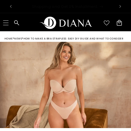
Skip to
Worldwide Shipping Available
content
Cart
HOME
NEWS
HOW TO MAKE A BRA STRAPLESS: EASY DIY GUIDE AND WHAT TO CONSIDER