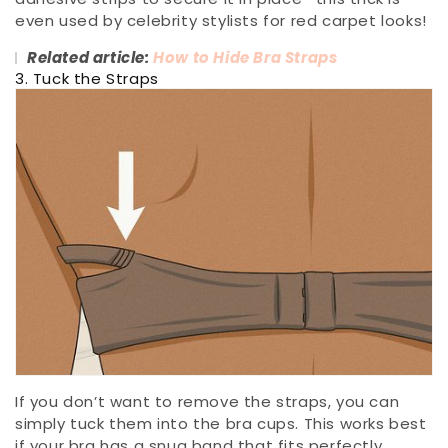
even used by celebrity stylists for red carpet looks!
Related article:
How to Hide Bra Straps
3. Tuck the Straps
If you don’t want to remove the straps, you can
simply tuck them into the bra cups. This works best
if your bra has a snug band that fits perfectly