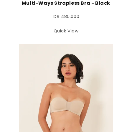
Multi-Ways Strapless Bra - Black
IDR 480.000
Quick View