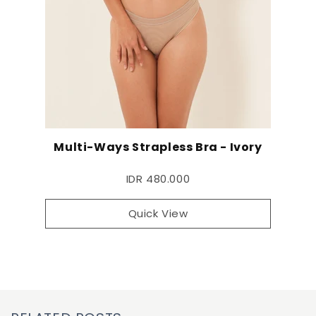
Multi-Ways Strapless Bra - Ivory
IDR 480.000
Quick View