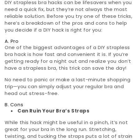
DIY strapless bra hacks can be lifesavers when you
need a quick fix, but they’re not always the most
reliable solution. Before you try one of these tricks,
here’s a breakdown of the pros and cons to help
you decide if a DIY hack is right for you:
A. Pro
One of the biggest advantages of a DIY strapless
bra hack is how fast and convenient it is. If you’re
getting ready for a night out and realize you don’t
have a strapless bra, this trick can save the day!
No need to panic or make a last-minute shopping
trip—you can simply adjust your regular bra and
head out stress-free.
B. Cons
Can Ruin Your Bra’s Straps
While this hack might be useful in a pinch, it’s not
great for your bra in the long run. Stretching,
twisting, and tucking the straps puts a lot of strain