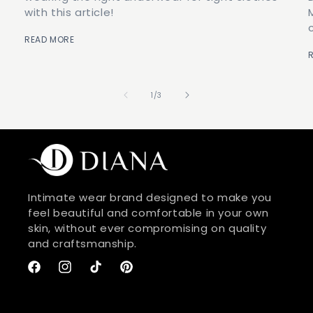
with this article!
READ MORE
of
1
/
3
Intimate wear brand designed to make you
feel beautiful and comfortable in your own
skin, without ever compromising on quality
and craftsmanship.
Facebook
Instagram
TikTok
Pinterest