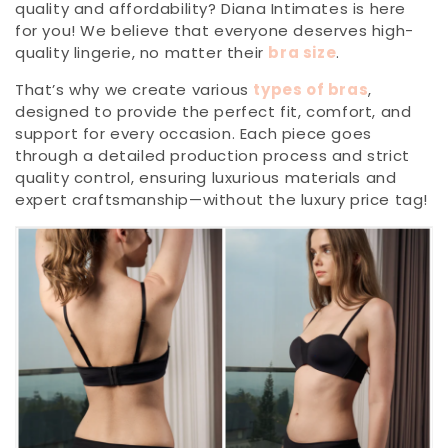
quality and affordability? Diana Intimates is here
for you! We believe that everyone deserves high-
quality lingerie, no matter their
bra size
.
That’s why we create various
types of bras
,
designed to provide the perfect fit, comfort, and
support for every occasion. Each piece goes
through a detailed production process and strict
quality control, ensuring luxurious materials and
expert craftsmanship—without the luxury price tag!