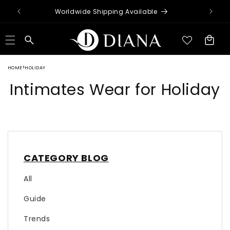
Skip to
Worldwide Shipping Available
content
Cart
HOME
HOLIDAY
Intimates Wear for Holiday
CATEGORY BLOG
All
Guide
Trends