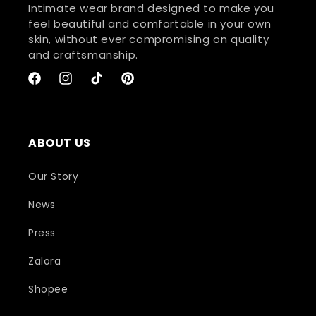
Intimate wear brand designed to make you
feel beautiful and comfortable in your own
skin, without ever compromising on quality
and craftsmanship.
Facebook
Instagram
TikTok
Pinterest
ABOUT US
Our Story
News
Press
Zalora
Shopee