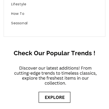
Lifestyle
How To
Seasonal