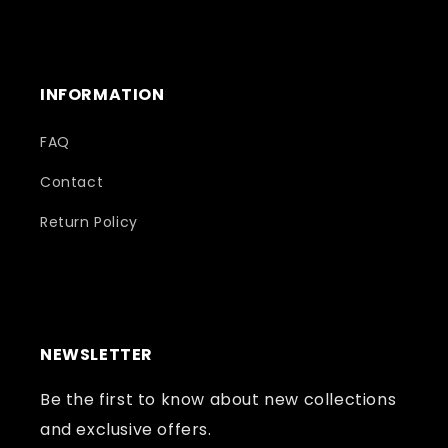
INFORMATION
FAQ
Contact
Return Policy
NEWSLETTER
Be the first to know about new collections
and exclusive offers.